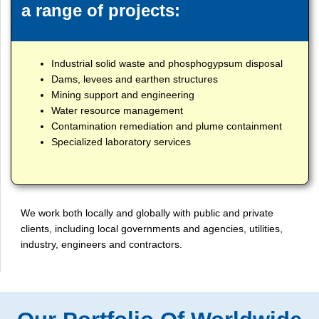
a range of projects:
Industrial solid waste and phosphogypsum disposal
Dams, levees and earthen structures
Mining support and engineering
Water resource management
Contamination remediation and plume containment
Specialized laboratory services
We work both locally and globally with public and private
clients, including local governments and agencies, utilities,
industry, engineers and contractors.