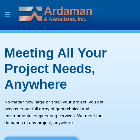
Skip
to
content
Meeting All Your
Project Needs,
Anywhere
No matter how large or small your project, you get
access to our full array of geotechnical and
environmental engineering services. We meet the
demands of any project, anywhere.