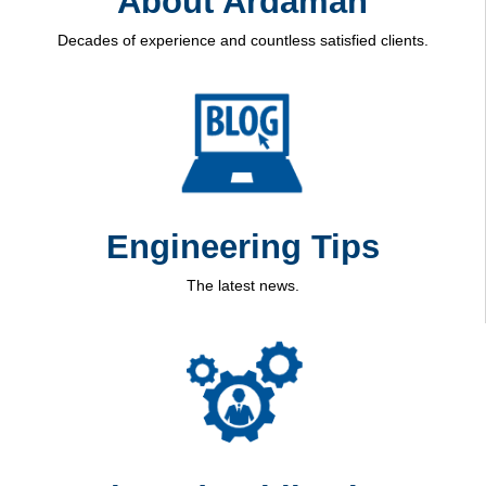
About Ardaman
Decades of experience and countless satisfied clients.
Engineering Tips
The latest news.