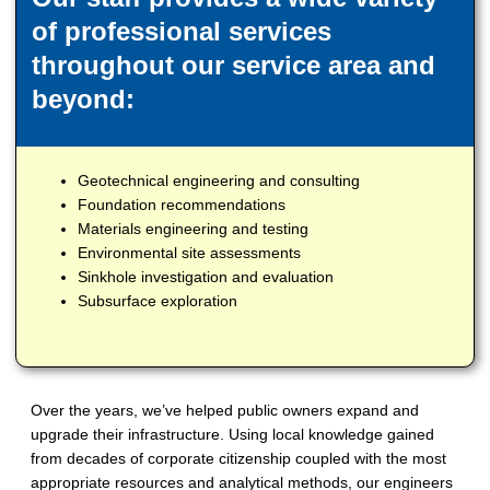
of professional services
throughout our service area and
beyond:
Geotechnical engineering and consulting
Foundation recommendations
Materials engineering and testing
Environmental site assessments
Sinkhole investigation and evaluation
Subsurface exploration
Over the years, we’ve helped public owners expand and
upgrade their infrastructure. Using local knowledge gained
from decades of corporate citizenship coupled with the most
appropriate resources and analytical methods, our engineers