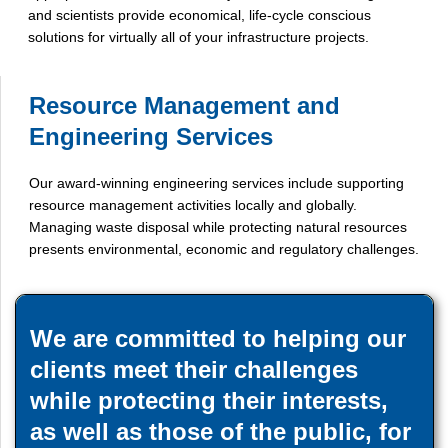
and scientists provide economical, life-cycle conscious
solutions for virtually all of your infrastructure projects.
Resource Management and
Engineering Services
Our award-winning engineering services include supporting
resource management activities locally and globally.
Managing waste disposal while protecting natural resources
presents environmental, economic and regulatory challenges.
We are committed to helping our
clients meet their challenges
while protecting their interests,
as well as those of the public, for