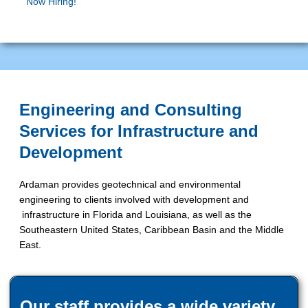
Now Hiring!
Engineering and Consulting
Services for Infrastructure and
Development
Ardaman provides geotechnical and environmental
engineering to clients involved with development and
infrastructure in Florida and Louisiana, as well as the
Southeastern United States, Caribbean Basin and the Middle
East.
Our staff provides a wide variety