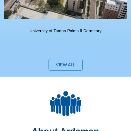
University of Tampa Palms II Dormitory
VIEW ALL