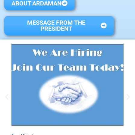
ABOUT ARDAMAN
MESSAGE FROM THE
PRESIDENT