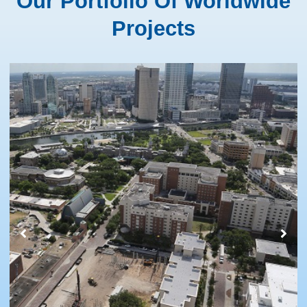
Our Portfolio Of Worldwide
Projects