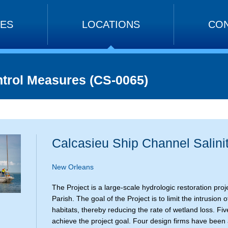
CES
LOCATIONS
CON
ntrol Measures (CS-0065)
Calcasieu Ship Channel Salini
New Orleans
The Project is a large-scale hydrologic restoration pr
Parish. The goal of the Project is to limit the intrusio
habitats, thereby reducing the rate of wetland loss. Fiv
achieve the project goal. Four design firms have been a