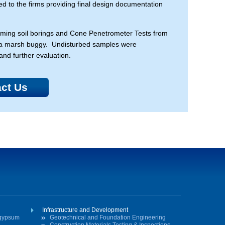
ded to the firms providing final design documentation
rforming soil borings and Cone Penetrometer Tests from
nd a marsh buggy. Undisturbed samples were
and further evaluation.
ct Us
Infrastructure and Development
ogypsum
Geotechnical and Foundation Engineering