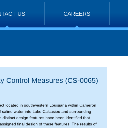
TACT US
CAREERS
ty Control Measures (CS-0065)
oject located in southwestern Louisiana within Cameron
n of saline water into Lake Calcasieu and surrounding
e distinct design features have been identified that
ssigned final design of these features. The results of