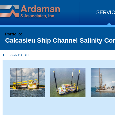
Skip
to
SERVI
content
Portfolio:
Calcasieu Ship Channel Salinity Co
BACK TO LIST