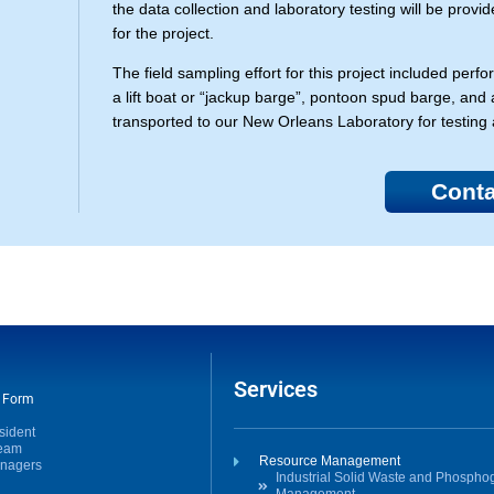
the data collection and laboratory testing will be provi
for the project.
The field sampling effort for this project included pe
a lift boat or “jackup barge”, pontoon spud barge, a
transported to our New Orleans Laboratory for testing 
Conta
Services
t Form
sident
Team
Resource Management
anagers
Industrial Solid Waste and Phosph