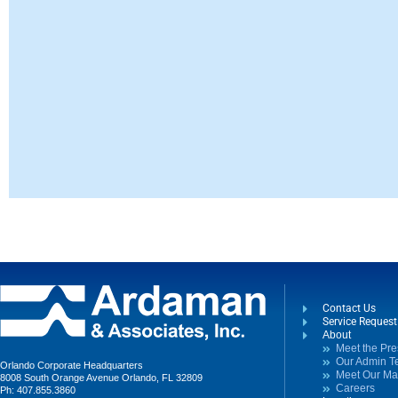
Contact Us
Service Reques
About
Meet the Pre
Our Admin 
Orlando Corporate Headquarters
Meet Our M
8008 South Orange Avenue Orlando, FL 32809
Careers
Ph: 407.855.3860