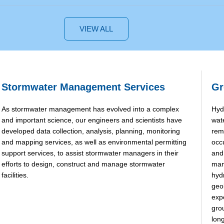
VIEW ALL
Stormwater Management Services
Gr
As stormwater management has evolved into a complex
Hyd
and important science, our engineers and scientists have
wat
developed data collection, analysis, planning, monitoring
rem
and mapping services, as well as environmental permitting
occ
support services, to assist stormwater managers in their
and
efforts to design, construct and manage stormwater
man
facilities.
hyd
geo
exp
gro
long