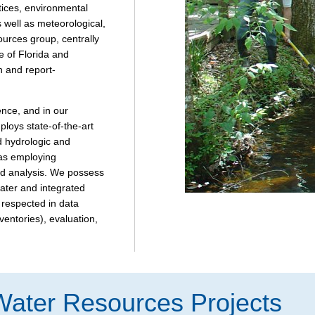
tices, environmental
 well as meteorological,
ources group, centrally
e of Florida and
n and report-
ence, and in our
loys state-of-the-art
d hydrologic and
 as employing
nd analysis. We possess
ater and integrated
 respected in data
ventories), evaluation,
Water Resources Projects