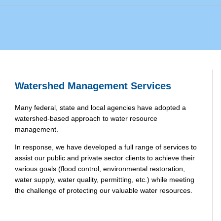
Watershed Management Services
Many federal, state and local agencies have adopted a
watershed-based approach to water resource
management.
In response, we have developed a full range of services to
assist our public and private sector clients to achieve their
various goals (flood control, environmental restoration,
water supply, water quality, permitting, etc.) while meeting
the challenge of protecting our valuable water resources.