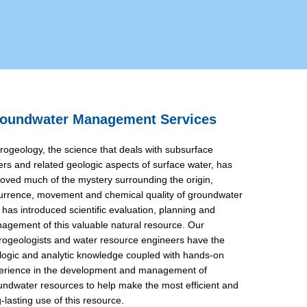
oundwater Management Services
rogeology, the science that deals with subsurface
ers and related geologic aspects of surface water, has
oved much of the mystery surrounding the origin,
urrence, movement and chemical quality of groundwater
 has introduced scientific evaluation, planning and
agement of this valuable natural resource. Our
rogeologists and water resource engineers have the
logic and analytic knowledge coupled with hands-on
erience in the development and management of
undwater resources to help make the most efficient and
-lasting use of this resource.