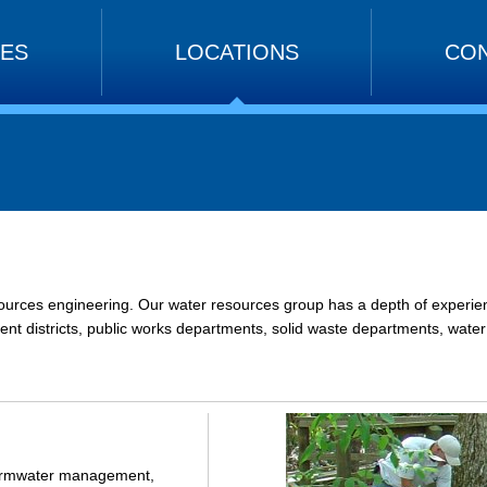
CES
LOCATIONS
CON
ources engineering. Our water resources group has a depth of experience
nt districts, public works departments, solid waste departments, water su
 stormwater management,