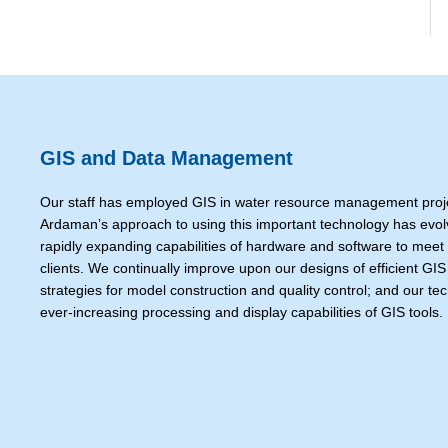
GIS and Data Management
Our staff has employed GIS in water resource management proje
Ardaman’s approach to using this important technology has evolve
rapidly expanding capabilities of hardware and software to meet
clients. We continually improve upon our designs of efficient GI
strategies for model construction and quality control; and our te
ever-increasing processing and display capabilities of GIS tools.