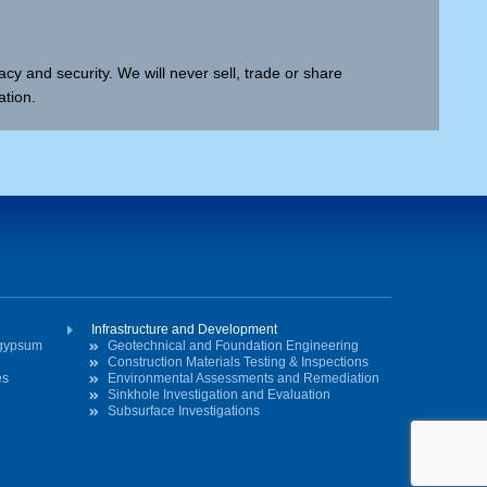
cy and security. We will never sell, trade or share
ation.
Infrastructure and Development
ogypsum
Geotechnical and Foundation Engineering
Construction Materials Testing & Inspections
es
Environmental Assessments and Remediation
Sinkhole Investigation and Evaluation
Subsurface Investigations