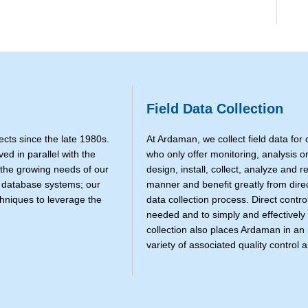
Field Data Collection
cts since the late 1980s.
At Ardaman, we collect field data for
d in parallel with the
who only offer monitoring, analysis or
 the growing needs of our
design, install, collect, analyze and r
S database systems; our
manner and benefit greatly from dire
chniques to leverage the
data collection process. Direct contro
needed and to simply and effectively
collection also places Ardaman in an 
variety of associated quality control a