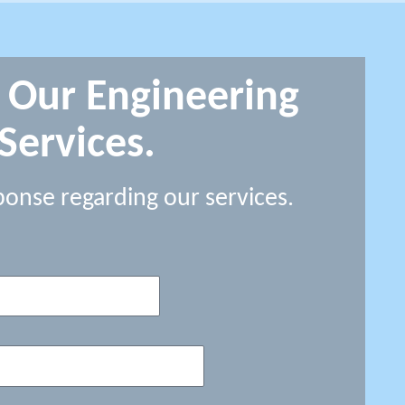
 Our Engineering
Services.
ponse regarding our services.