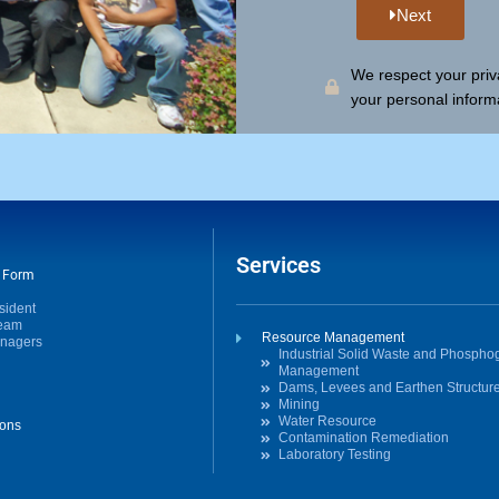
Next
We respect your priva
your personal inform
Services
t Form
sident
Team
Resource Management
anagers
Industrial Solid Waste and Phosph
Management
Dams, Levees and Earthen Structur
Mining
Water Resource
ions
Contamination Remediation
Laboratory Testing