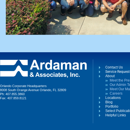
Contact Us
Service Reques
About
Meet the Pre
Our Admin 
Orlando Corporate Headquarters
Meet Our M
8008 South Orange Avenue Orlando, FL 32809
Careers
Ph: 407.855.3860
Locations
Fax: 407.859.8121
Blog
Portfolio
Select Publicat
Helpful Links