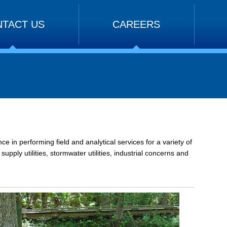
TACT US
CAREERS
 in performing field and analytical services for a variety of
pply utilities, stormwater utilities, industrial concerns and