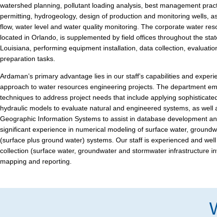
watershed planning, pollutant loading analysis, best management prac
permitting, hydrogeology, design of production and monitoring wells, as
flow, water level and water quality monitoring. The corporate water res
located in Orlando, is supplemented by field offices throughout the stat
Louisiana, performing equipment installation, data collection, evaluatio
preparation tasks.
Ardaman’s primary advantage lies in our staff’s capabilities and experi
approach to water resources engineering projects. The department emp
techniques to address project needs that include applying sophisticate
hydraulic models to evaluate natural and engineered systems, as well
Geographic Information Systems to assist in database development a
significant experience in numerical modeling of surface water, groundw
(surface plus ground water) systems. Our staff is experienced and well
collection (surface water, groundwater and stormwater infrastructure in
mapping and reporting.