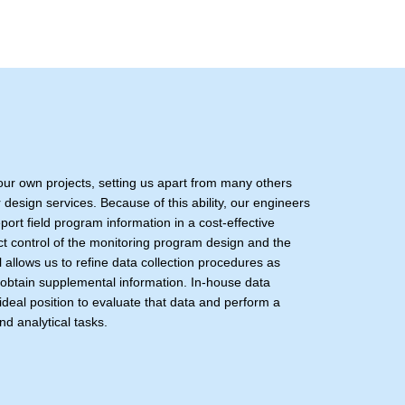
 our own projects, setting us apart from many others
 design services. Because of this ability, our engineers
eport field program information in a cost-effective
ct control of the monitoring program design and the
l allows us to refine data collection procedures as
 obtain supplemental information. In-house data
ideal position to evaluate that data and perform a
nd analytical tasks.