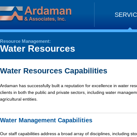
Skip
to
SERVI
content
Resource Management:
Water Resources
Water Resources Capabilities
Ardaman has successfully built a reputation for excellence in water res
clients in both the public and private sectors, including water manageme
agricultural entities.
Water Management Capabilities
Our staff capabilities address a broad array of disciplines, including