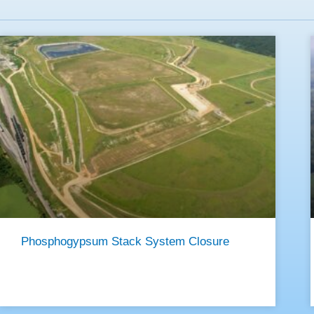
Phosphogypsum Stack System Closure