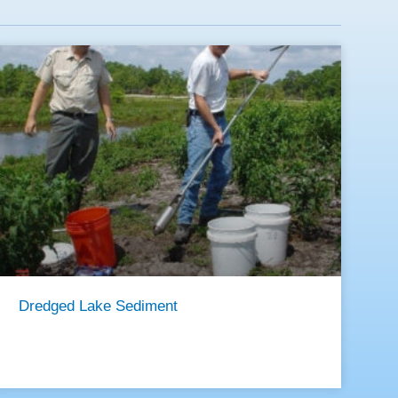
Dredged Lake Sediment