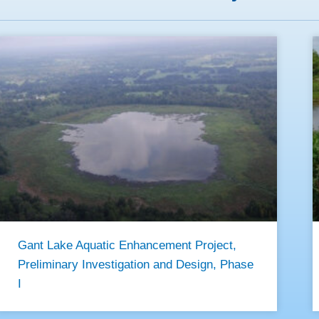
Gant Lake Aquatic Enhancement Project,
Preliminary Investigation and Design, Phase
I