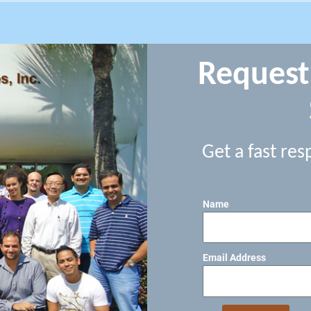
Request
Get a fast res
Name
Email Address