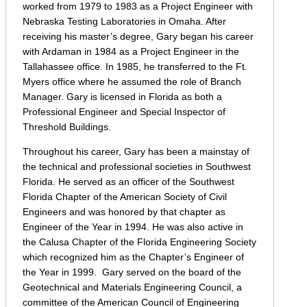
worked from 1979 to 1983 as a Project Engineer with
Nebraska Testing Laboratories in Omaha. After
receiving his master’s degree, Gary began his career
with Ardaman in 1984 as a Project Engineer in the
Tallahassee office. In 1985, he transferred to the Ft.
Myers office where he assumed the role of Branch
Manager. Gary is licensed in Florida as both a
Professional Engineer and Special Inspector of
Threshold Buildings.
Throughout his career, Gary has been a mainstay of
the technical and professional societies in Southwest
Florida. He served as an officer of the Southwest
Florida Chapter of the American Society of Civil
Engineers and was honored by that chapter as
Engineer of the Year in 1994. He was also active in
the Calusa Chapter of the Florida Engineering Society
which recognized him as the Chapter’s Engineer of
the Year in 1999. Gary served on the board of the
Geotechnical and Materials Engineering Council, a
committee of the American Council of Engineering