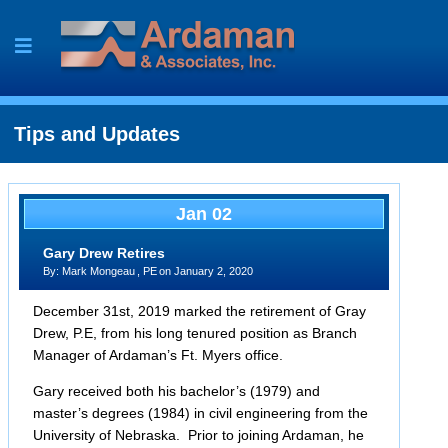
Skip
to
content
Tips and Updates
Jan 02
Gary Drew Retires
By:
Mark Mongeau
, PE
on
January 2, 2020
December 31st, 2019 marked the retirement of Gray
Drew, P.E, from his long tenured position as Branch
Manager of Ardaman’s Ft. Myers office.
Gary received both his bachelor’s (1979) and
master’s degrees (1984) in civil engineering from the
University of Nebraska. Prior to joining Ardaman, he