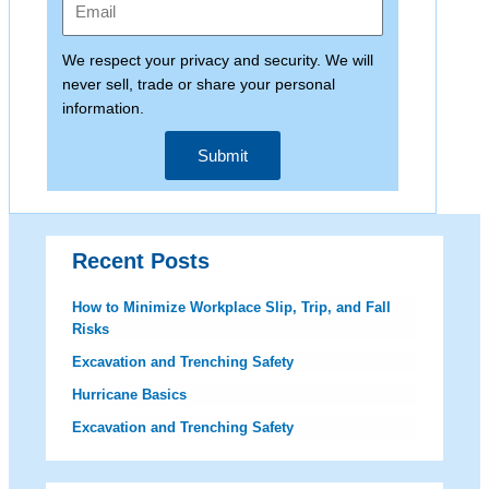
We respect your privacy and security. We will
never sell, trade or share your personal
information.
Submit
Recent Posts
How to Minimize Workplace Slip, Trip, and Fall
Risks
Excavation and Trenching Safety
Hurricane Basics
Excavation and Trenching Safety