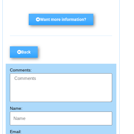
Want more information?
Back
Comments:
Name:
Email: