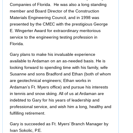
Companies of Florida. He was also a long standing
member and Board Director of the Construction
Materials Engineering Council, and in 1998 was
presented by the CMEC with the prestigious George
E. Wingerter Award for extraordinary meritorious
service to the engineering testing profession in
Florida.
Gary plans to make his invaluable experience
available to Ardaman on an as-needed basis. He is
looking forward to spending time with his family, wife
Susanne and sons Bradford and Ethan (both of whom
are geotechnical engineers; Ethan works in
Ardaman’s Ft. Myers office) and pursue his interests
in tennis and snow skiing. All of us at Ardaman are
indebted to Gary for his years of leadership and
professional service, and wish him a long, healthy and
fulfilling retirement.
Gary is succeeded as Ft. Myers’ Branch Manager by
Ivan Sokolic, P.E.