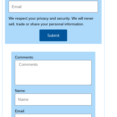
We respect your privacy and security. We will never
sell, trade or share your personal information.
Submit
Comments:
Name:
Email: