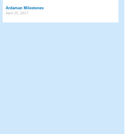
Ardaman Milestones
April 25, 2017