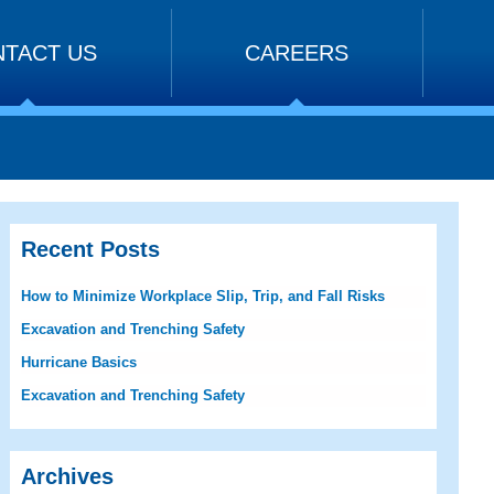
TACT US
CAREERS
Recent Posts
How to Minimize Workplace Slip, Trip, and Fall Risks
Excavation and Trenching Safety
Hurricane Basics
Excavation and Trenching Safety
Archives