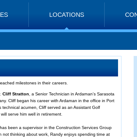
CES
LOCATIONS
CON
eached milestones in their careers.
.
Cliff Stratton
, a Senior Technician in Ardaman’s Sarasota
any. Cliff began his career with Ardaman in the office in Port
s technical acumen, Cliff served as an Assistant Golf
will serve him well in retirement.
y has been a supervisor in the Construction Services Group
 not thinking about work, Randy enjoys spending time at