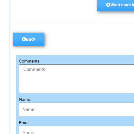
Want more i
Back
Comments:
Name:
Email: