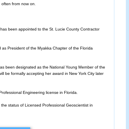
e often from now on.
has been appointed to the St. Lucie County Contractor
d as President of the Myakka Chapter of the Florida
s been designated as the National Young Member of the
ll be formally accepting her award in New York City later
Professional Engineering license in Florida.
the status of Licensed Professional Geoscientist in