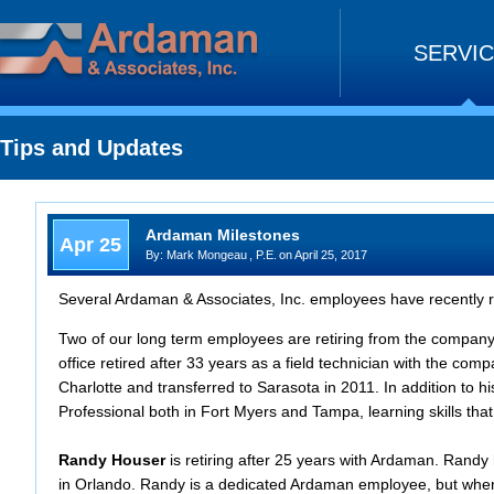
Skip
to
SERVI
content
Tips and Updates
Ardaman Milestones
Apr 25
By:
Mark Mongeau
, P.E.
on
April 25, 2017
Several Ardaman & Associates, Inc. employees have recently r
Two of our long term employees are retiring from the company
office retired after 33 years as a field technician with the comp
Charlotte and transferred to Sarasota in 2011. In addition to hi
Professional both in Fort Myers and Tampa, learning skills that 
Randy Houser
is retiring after 25 years with Ardaman. Rand
in Orlando. Randy is a dedicated Ardaman employee, but when