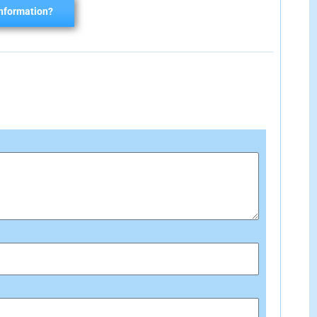
nformation?