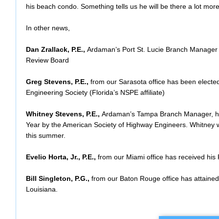
his beach condo. Something tells us he will be there a lot mor
In other news,
Dan Zrallack, P.E.,
Ardaman’s Port St. Lucie Branch Manager 
Review Board
Greg Stevens, P.E.,
from our Sarasota office has been electe
Engineering Society (Florida’s NSPE affiliate)
Whitney Stevens, P.E.,
Ardaman’s Tampa Branch Manager, ha
Year by the American Society of Highway Engineers. Whitney wi
this summer.
Evelio Horta, Jr., P.E.,
from our Miami office has received his 
Bill Singleton, P.G.,
from our Baton Rouge office has attained 
Louisiana.