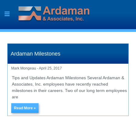
Skip
to
content
Ardaman Milestones
Mark Mongeau
April 25, 2017
Tips and Updates Ardaman Milestones Several Ardaman &
Associates, Inc. employees have recently reached
milestones in their careers. Two of our long term employees
are
Read More »