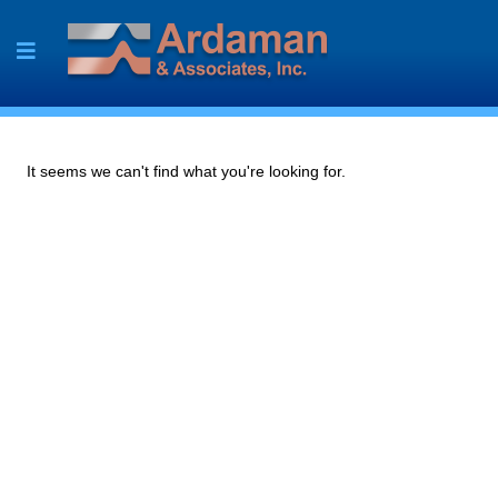
Skip
to
content
It seems we can't find what you're looking for.