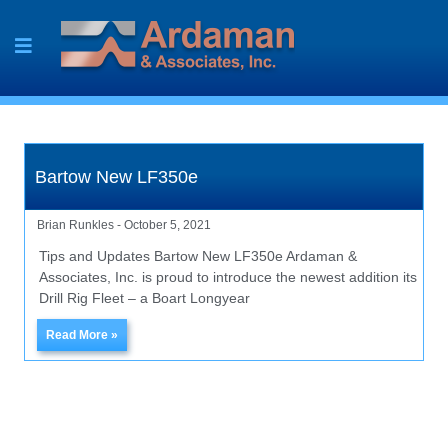
Skip
to
content
Bartow New LF350e
Brian Runkles
October 5, 2021
Tips and Updates Bartow New LF350e Ardaman &
Associates, Inc. is proud to introduce the newest addition its
Drill Rig Fleet – a Boart Longyear
Read More »