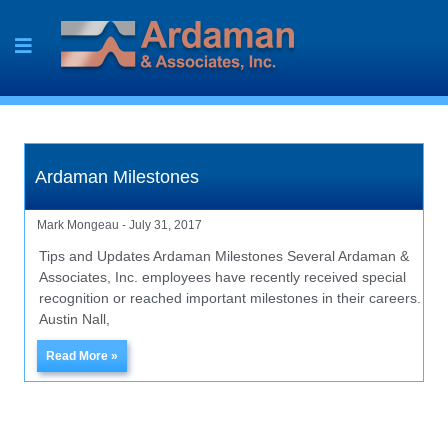
Skip
to
content
Ardaman Milestones
Mark Mongeau
July 31, 2017
Tips and Updates Ardaman Milestones Several Ardaman &
Associates, Inc. employees have recently received special
recognition or reached important milestones in their careers.
Austin Nall,
Read More »